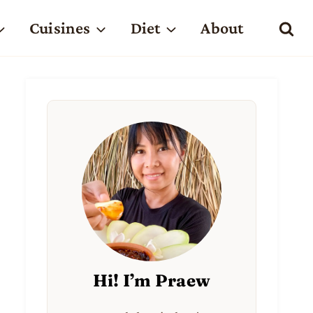
Cuisines
Diet
About
Hi! I’m Praew