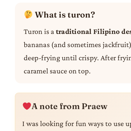
What is turon?
Turon is a
traditional Filipino de
bananas (and sometimes jackfruit) 
deep-frying until crispy. After fryi
caramel sauce on top.
A note from Praew
I was looking for fun ways to use