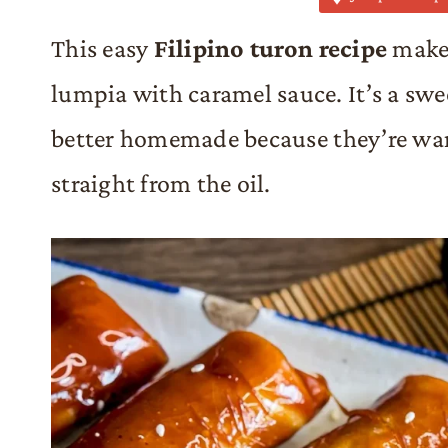
This easy
Filipino turon recipe
makes
lumpia with caramel sauce. It’s a swe
better homemade because they’re war
straight from the oil.