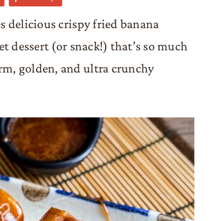
 delicious crispy fried banana
et dessert (or snack!) that’s so much
m, golden, and ultra crunchy