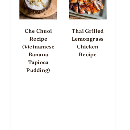
Che Chuoi
Thai Grilled
Recipe
Lemongrass
(Vietnamese
Chicken
Banana
Recipe
Tapioca
Pudding)