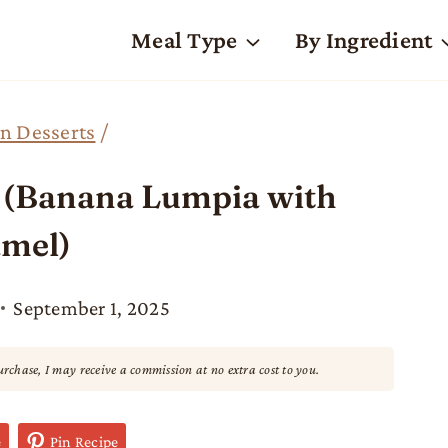
Meal Type
By Ingredient
n Desserts
/
e (Banana Lumpia with
mel)
September 1, 2025
purchase, I may receive a commission at no extra cost to you.
e
Pin Recipe