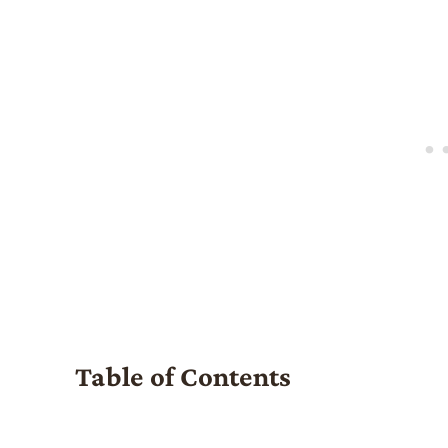
Table of Contents