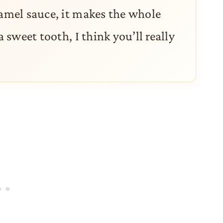
ramel sauce, it makes the whole
a sweet tooth, I think you’ll really