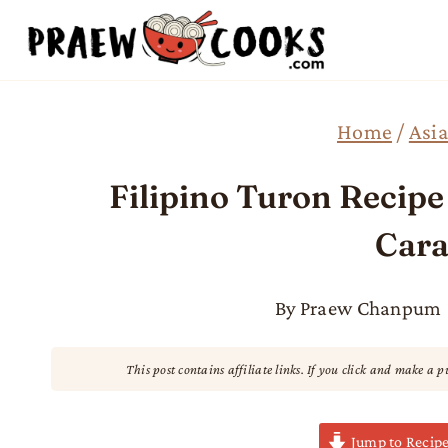
Skip
to
content
Home
/
Asia
Filipino Turon Recip
Cara
By
Praew Chanpum
This post contains affiliate links. If you click and make a 
Jump to Recip