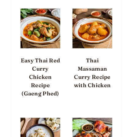
Easy Thai Red
Thai
Curry
Massaman
Chicken
Curry Recipe
Recipe
with Chicken
(Gaeng Phed)