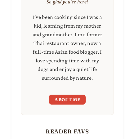
So glad you're here!
I’ve been cooking since I was a
kid, learning from my mother
and grandmother. I’m a former
Thai restaurant owner, now a
full-time Asian food blogger. I
love spending time with my
dogs and enjoy a quiet life
surrounded by nature.
ABOUT ME
READER FAVS