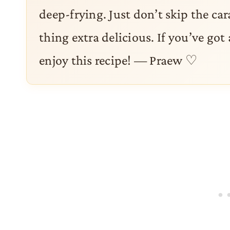
deep-frying. Just don’t skip the ca
thing extra delicious. If you’ve got 
enjoy this recipe! — Praew ♡