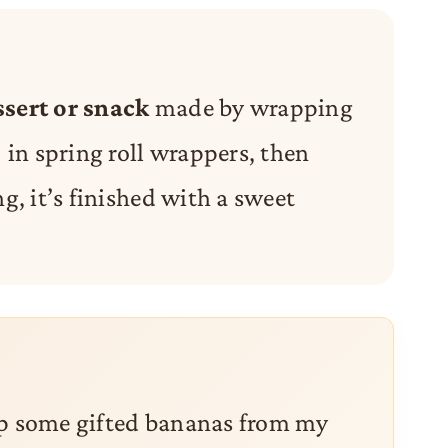
ssert or snack
made by wrapping
in spring roll wrappers, then
ng, it’s finished with a sweet
 up some gifted bananas from my