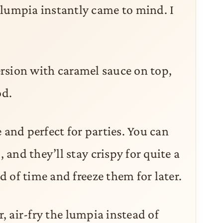
umpia instantly came to mind. I
version with caramel sauce on top,
d.
 and perfect for parties. You can
and they’ll stay crispy for quite a
 of time and freeze them for later.
r, air-fry the lumpia instead of