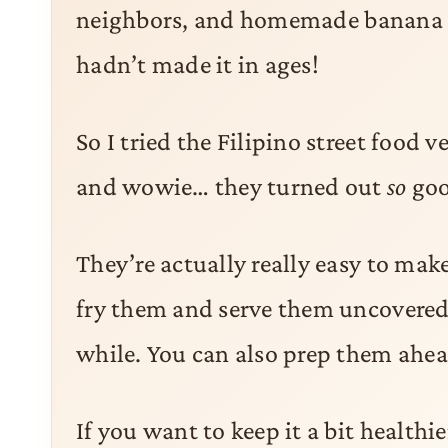
neighbors, and homemade banana l
hadn’t made it in ages!
So I tried the Filipino street food 
and wowie… they turned out
so
goo
They’re actually really easy to make
fry them and serve them uncovered, 
while. You can also prep them ahead
If you want to keep it a bit healthie