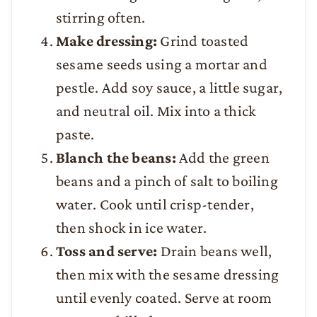
stirring often.
Make dressing:
Grind toasted
sesame seeds using a mortar and
pestle. Add soy sauce, a little sugar,
and neutral oil. Mix into a thick
paste.
Blanch the beans:
Add the green
beans and a pinch of salt to boiling
water. Cook until crisp-tender,
then shock in ice water.
Toss and serve:
Drain beans well,
then mix with the sesame dressing
until evenly coated. Serve at room