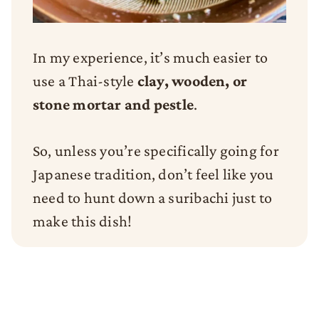
In my experience, it’s much easier to
use a Thai-style
clay, wooden, or
stone mortar and pestle
.
So, unless you’re specifically going for
Japanese tradition, don’t feel like you
need to hunt down a suribachi just to
make this dish!