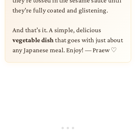
they’re tossed in the sesame sauce until
they’re fully coated and glistening.
And that’s it. A simple, delicious
vegetable dish
that goes with just about
any Japanese meal. Enjoy! — Praew ♡