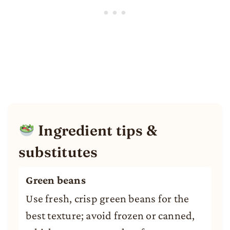
Ingredient tips &
substitutes
Green beans
Use fresh, crisp green beans for the
best texture; avoid frozen or canned,