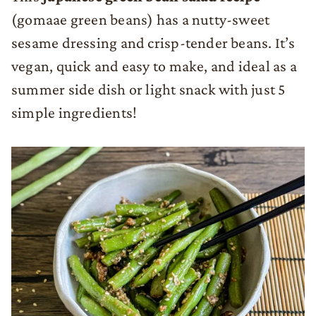
(gomaae green beans) has a nutty-sweet
sesame dressing and crisp-tender beans. It’s
vegan, quick and easy to make, and ideal as a
summer side dish or light snack with just 5
simple ingredients!