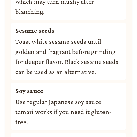
which may turn mushy after
blanching.
Sesame seeds
Toast white sesame seeds until
golden and fragrant before grinding
for deeper flavor. Black sesame seeds
can be used as an alternative.
Soy sauce
Use regular Japanese soy sauce;
tamari works if you need it gluten-
free.