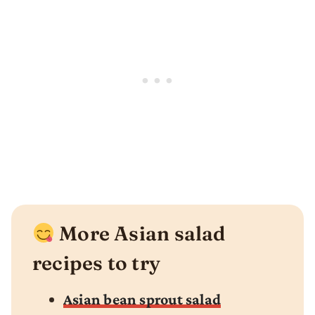
More Asian salad
recipes to try
Asian bean sprout salad