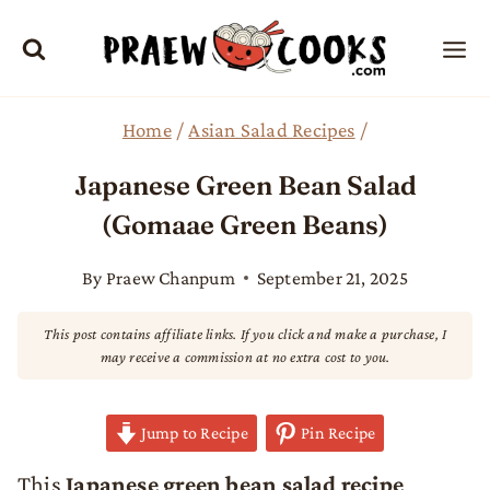
Skip
to
content
Home
/
Asian Salad Recipes
/
Japanese Green Bean Salad
(Gomaae Green Beans)
By
Praew Chanpum
September 21, 2025
This post contains affiliate links. If you click and make a purchase, I
may receive a commission at no extra cost to you.
Jump to Recipe
Pin Recipe
This
Japanese green bean salad recipe