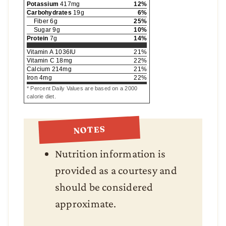
Potassium
417
mg
12
%
Carbohydrates
19
g
6
%
Fiber
6
g
25
%
Sugar
9
g
10
%
Protein
7
g
14
%
Vitamin A
1036
IU
21
%
Vitamin C
18
mg
22
%
Calcium
214
mg
21
%
Iron
4
mg
22
%
* Percent Daily Values are based on a 2000
calorie diet.
NOTES
Nutrition information is
provided as a courtesy and
should be considered
approximate.