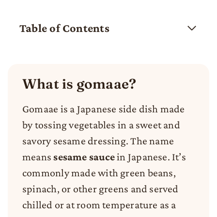
Table of Contents
What is gomaae?
Gomaae is a Japanese side dish made
by tossing vegetables in a sweet and
savory sesame dressing. The name
means
sesame sauce
in Japanese. It’s
commonly made with green beans,
spinach, or other greens and served
chilled or at room temperature as a