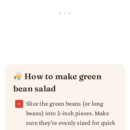
How to make green
bean salad
Slice the green beans (or long
beans) into 2-inch pieces. Make
sure they’re evenly sized for quick