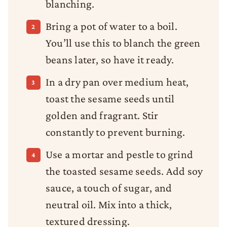
blanching.
Bring a pot of water to a boil.
You’ll use this to blanch the green
beans later, so have it ready.
In a dry pan over medium heat,
toast the sesame seeds until
golden and fragrant. Stir
constantly to prevent burning.
Use a mortar and pestle to grind
the toasted sesame seeds. Add soy
sauce, a touch of sugar, and
neutral oil. Mix into a thick,
textured dressing.