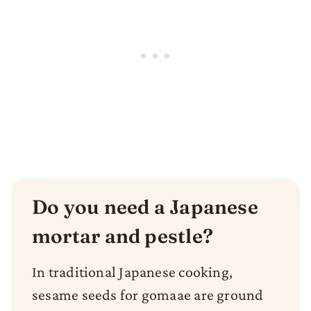
Do you need a Japanese
mortar and pestle?
In traditional Japanese cooking,
sesame seeds for gomaae are ground