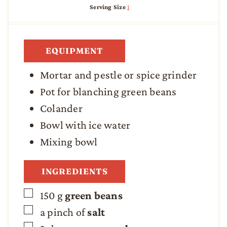
n
i
n
Serving Size
1
u
n
u
t
u
t
e
t
e
s
e
s
EQUIPMENT
s
Mortar and pestle
or spice grinder
Pot
for blanching green beans
Colander
Bowl with ice water
Mixing bowl
INGREDIENTS
▢
150
g
green beans
▢
a pinch of
salt