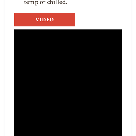
temp or chilled.
VIDEO