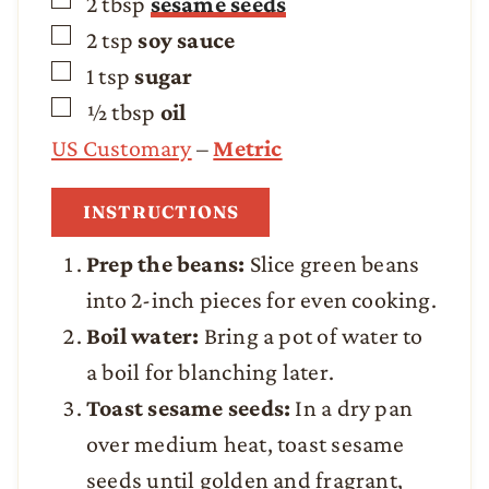
▢
2
tbsp
sesame seeds
▢
2
tsp
soy sauce
▢
1
tsp
sugar
▢
½
tbsp
oil
US Customary
–
Metric
INSTRUCTIONS
Prep the beans:
Slice green beans
into 2-inch pieces for even cooking.
Boil water:
Bring a pot of water to
a boil for blanching later.
Toast sesame seeds:
In a dry pan
over medium heat, toast sesame
seeds until golden and fragrant,