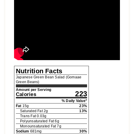
Nutrition Facts
Japanese Green Bean Salad (Gomaae
Green Beans)
Amount per Serving
223
Calories
% Daily Value*
Fat
15
g
23
%
Saturated Fat
2
g
13
%
Trans Fat
0.03
g
Polyunsaturated Fat
6
g
Monounsaturated Fat
7
g
Sodium
681
mg
30
%