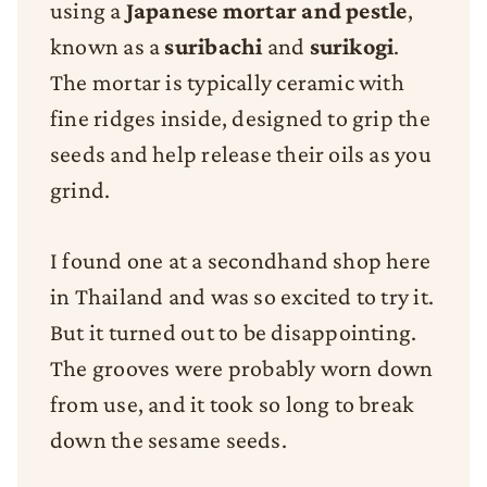
using a
Japanese mortar and pestle
,
known as a
suribachi
and
surikogi
.
The mortar is typically ceramic with
fine ridges inside, designed to grip the
seeds and help release their oils as you
grind.
I found one at a secondhand shop here
in Thailand and was so excited to try it.
But it turned out to be disappointing.
The grooves were probably worn down
from use, and it took so long to break
down the sesame seeds.