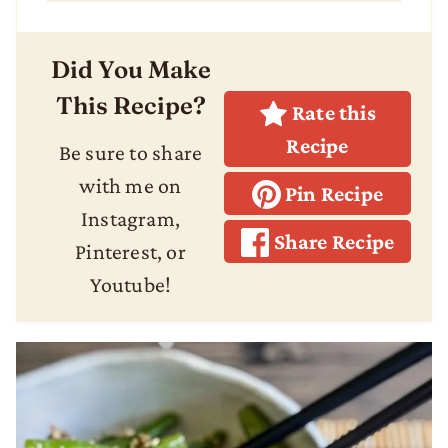
Did You Make
This Recipe?
Rate this
Recipe
Be sure to share
with me on
Pin Recipe
Instagram,
Share Recipe
Pinterest, or
Youtube!