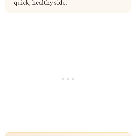
quick, healthy side.