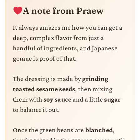
A note from Praew
It always amazes me how you can get a
deep, complex flavor from just a
handful of ingredients, and Japanese
gomae is proof of that.
The dressing is made by
grinding
toasted sesame seeds
, then mixing
them with
soy sauce
and a little
sugar
to balance it out.
Once the green beans are
blanched
,