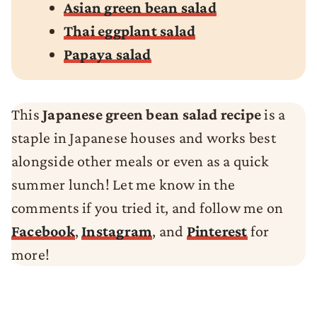
Asian green bean salad
Thai eggplant salad
Papaya salad
This
Japanese green bean salad recipe
is a
staple in Japanese houses and works best
alongside other meals or even as a quick
summer lunch! Let me know in the
comments if you tried it, and follow me on
Facebook
,
Instagram
, and
Pinterest
for
more!