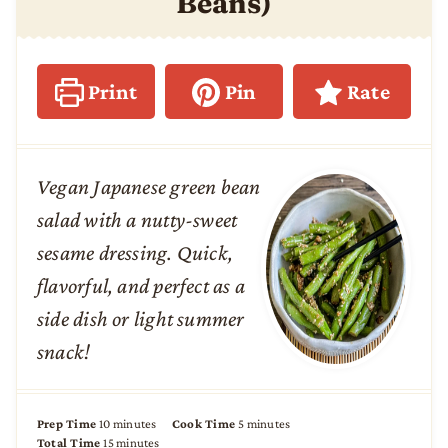
Beans)
Print
Pin
Rate
Vegan Japanese green bean
salad with a nutty-sweet
sesame dressing. Quick,
flavorful, and perfect as a
side dish or light summer
snack!
m
m
Prep Time
10
minutes
Cook Time
5
minutes
i
m
i
Total Time
15
minutes