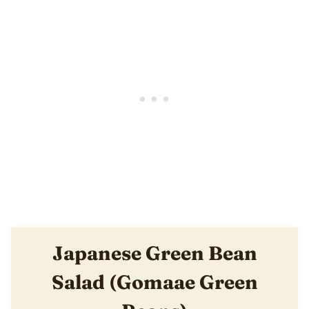
Japanese Green Bean
Salad (Gomaae Green