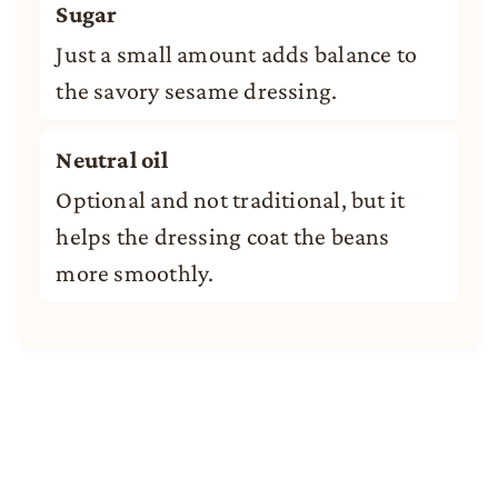
Sugar
Just a small amount adds balance to
the savory sesame dressing.
Neutral oil
Optional and not traditional, but it
helps the dressing coat the beans
more smoothly.